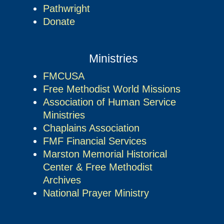
Pathwright
Donate
Ministries
FMCUSA
Free Methodist World Missions
Association of Human Service
Ministries
Chaplains Association
FMF Financial Services
Marston Memorial Historical
Center & Free Methodist
Archives
National Prayer Ministry