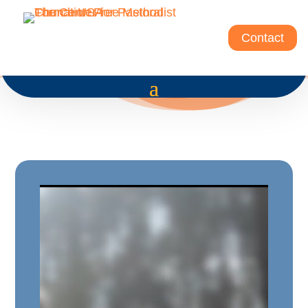
Contact