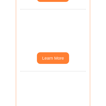
Higher Education
Courses towards
advanced degrees in
Theological Studies.
Learn More
Scholarly Communities
Communities for pastors
and academics pursuing
advanced degrees