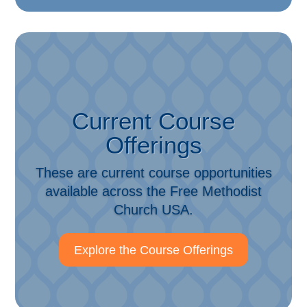
Current Course
Offerings
These are current course opportunities
available across the Free Methodist
Church USA.
Explore the Course Offerings