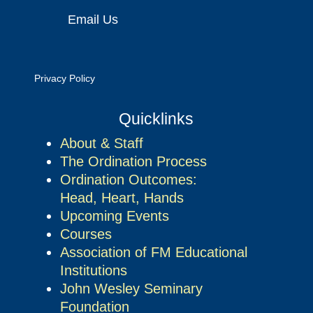
Email Us
Privacy Policy
Quicklinks
About & Staff
The Ordination Process
Ordination Outcomes:
Head, Heart, Hands
Upcoming Events
Courses
Association of FM Educational
Institutions
John Wesley Seminary
Foundation