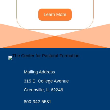
Learn More
Mailing Address
315 E. College Avenue
Greenville, IL 62246
800-342-5531