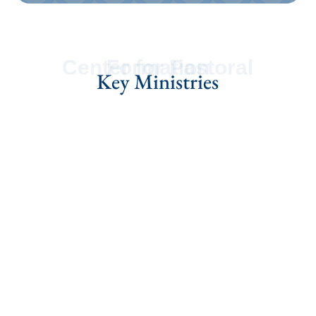
Center for Pastoral Formation
Key Ministries
Guiding the Ordination
Process
Learn More