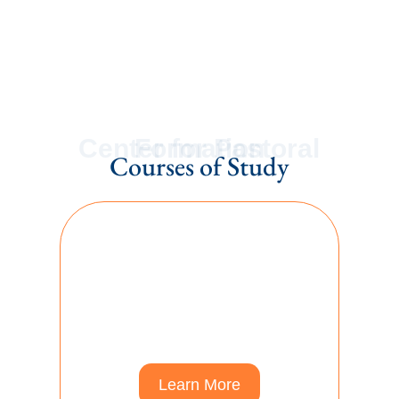
Find Out More
Center for Pastoral Formation
Courses of Study
Ordination Courses
Credentialing Courses for
Ordination in the Free
Methodist Church USA
Learn More